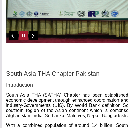
South Asia THA Chapter Pakistan
Introduction
South Asia THA (SATHA) Chapter has been established t
economic development through enhanced coordination and
Industry-Governments (UIG). By World Bank definition So
southern region of the Asian continent which is comprise
Afghanistan, India, Sri Lanka, Maldives, Nepal, Bangladesh
With a combined population of around 1.4 billion, South