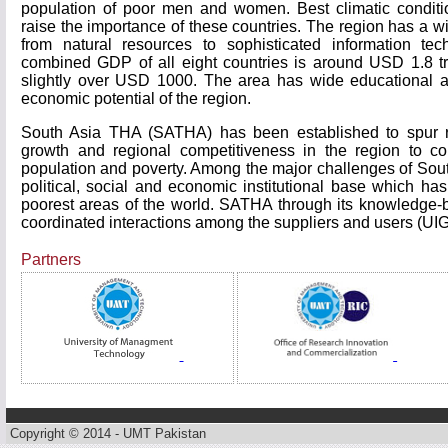
population of poor men and women. Best climatic conditi
raise the importance of these countries. The region has a w
from natural resources to sophisticated information t
combined GDP of all eight countries is around USD 1.8 tr
slightly over USD 1000. The area has wide educational and
economic potential of the region.
South Asia THA (SATHA) has been established to spur r
growth and regional competitiveness in the region to c
population and poverty. Among the major challenges of Sou
political, social and economic institutional base which h
poorest areas of the world. SATHA through its knowledge-ba
coordinated interactions among the suppliers and users (UI
Partners
Copyright © 2014 - UMT Pakistan